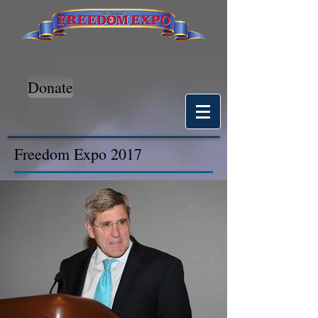
Donate
Freedom Expo 2017