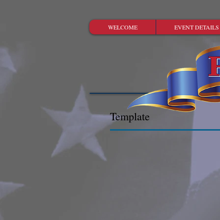
WELCOME
EVENT DETAILS
Template