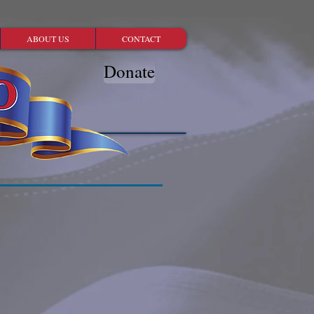
ABOUT US
CONTACT
Donate