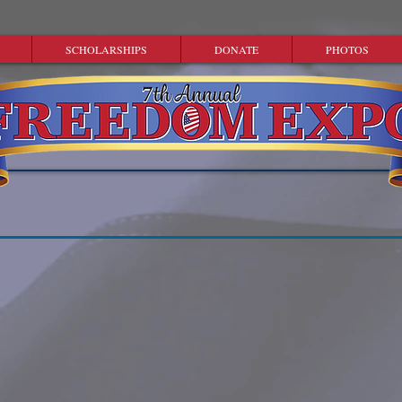
SCHOLARSHIPS
DONATE
PHOTOS