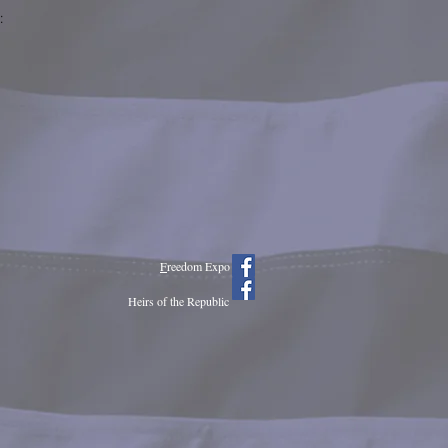
:
F
reedom Expo
Heirs of the Republic