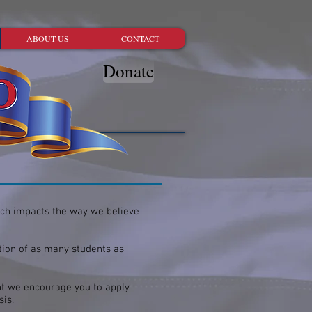
ABOUT US
CONTACT
Donate
ich impacts the way we believe
tion of as many students as
nt we encourage you to apply
asis.