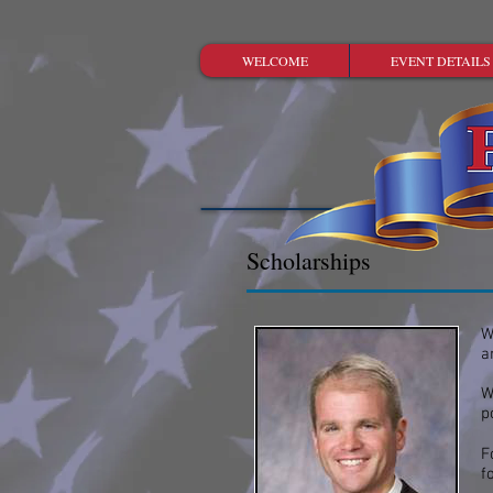
WELCOME
EVENT DETAILS
Scholarships
W
a
W
p
F
f