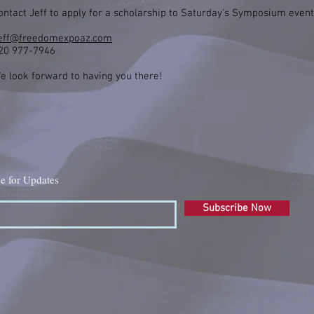
ontact Jeff to apply for a scholarship to Saturday’s Symposium event
eff@freedomexpoaz.com
20 977-7946
e look forward to having you there!
e for Updates
Subscribe Now