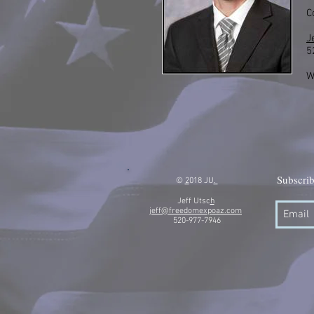
C
J
5
W
Subscrib
©
2
018 JU
.
Jeff Utsc
h
jeff@freedomexpoaz.com
520-977-7946