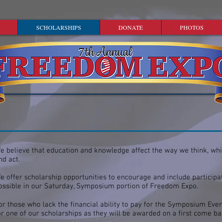
SCHOLARSHIPS
DONATE
PHOTOS
e believe that education and knowledge affect the way we think, wh
nd act.
e offer scholarship opportunities to encourage and include participa
ossible in our Saturday, Symposium portion of Freedom Expo.
or those who lack the financial ability to pay for the Symposium Eve
or one of our scholarships as they will be awarded on a first come b