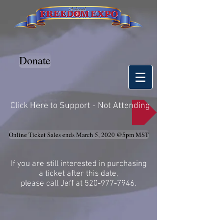
Donate
Click Here to Support - Not Attending
Online Ticket Sales ends March 5, 2020 @5pm MST
If you are still interested in purchasing
a ticket after this date,
please call Jeff at
520-977-7946
.